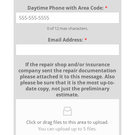
Daytime Phone with Area Code:
*
0 of 12 max characters.
Email Address:
*
If the repair shop and/or insurance
company sent the repair documentation
please attached it to this message. Also
please be sure that it is the most up-to-
date copy, not just the preliminary
estimate.
Click or drag files to this area to upload.
You can upload up to 5 files.