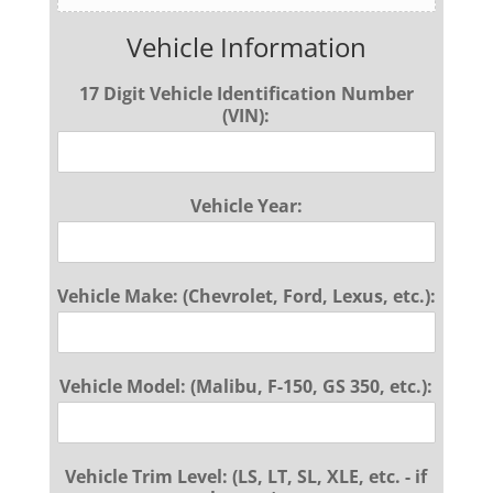
Vehicle Information
17 Digit Vehicle Identification Number
(VIN):
Vehicle Year:
Vehicle Make: (Chevrolet, Ford, Lexus, etc.):
Vehicle Model: (Malibu, F-150, GS 350, etc.):
Vehicle Trim Level: (LS, LT, SL, XLE, etc. - if