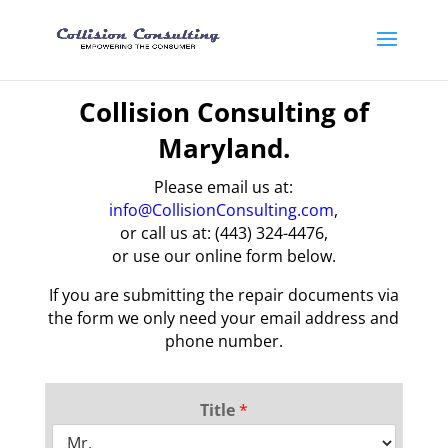
Collision Consulting of
Maryland.
Please email us at:
info@CollisionConsulting.com
,
or call us at: (443) 324-4476,
or use our online form below.
If you are submitting the repair documents via
the form we only need your email address and
phone number.
Title
*