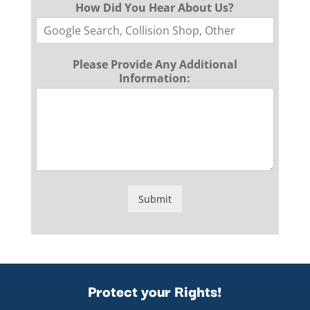
How Did You Hear About Us?
Please Provide Any Additional
Information:
Submit
Protect your Rights!