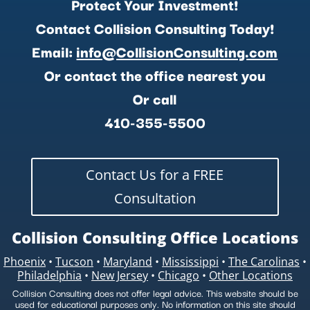
Protect Your Investment!
Contact Collision Consulting Today!
Email:
info@CollisionConsulting.com
Or contact the office nearest you
Or call
410-355-5500
Contact Us for a FREE
Consultation
Collision Consulting Office Locations
Phoenix
•
Tucson
•
Maryland
•
Mississippi
•
The Carolinas
•
Philadelphia
•
New Jersey
•
Chicago
•
Other Locations
Collision Consulting does not offer legal advice. This website should be
used for educational purposes only. No information on this site should