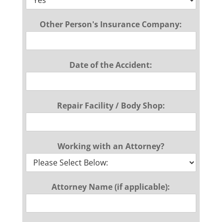
Other Person's Insurance Company:
Date of the Accident:
Repair Facility / Body Shop:
Working with an Attorney?
Attorney Name (if applicable):