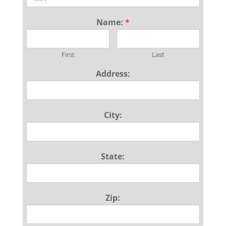
Name:
*
First
Last
Address:
City:
State:
Zip: