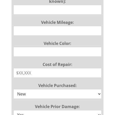
known):
Vehicle Mileage:
Vehicle Color:
Cost of Repair:
Vehicle Purchased:
Vehicle Prior Damage: